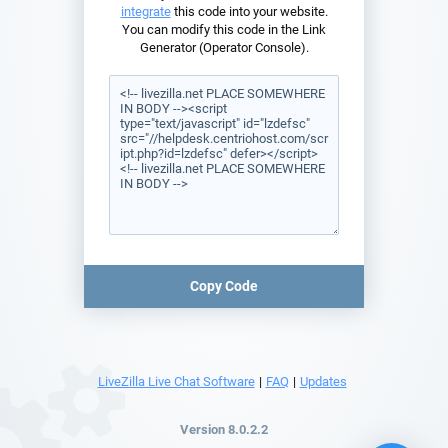
integrate
this code into your website.
You can modify this code in the Link
Generator (Operator Console).
Copy Code
LiveZilla Live Chat Software
|
FAQ
|
Updates
Version 8.0.2.2