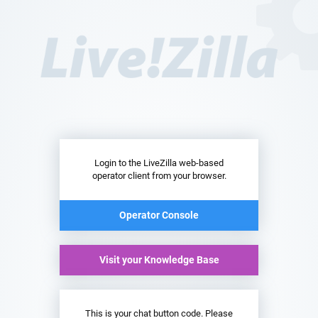
Login to the LiveZilla web-based
operator client from your browser.
Operator Console
Visit your Knowledge Base
This is your chat button code. Please